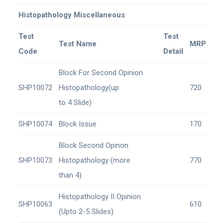
Histopathology Miscellaneous
Test
Test
Test Name
MRP
Code
Detail
Block For Second Opinion
SHP10072
Histopathology(up
720
to 4 Slide)
SHP10074
Block Issue
170
Block Second Opinon
SHP10073
Histopathology (more
770
than 4)
Histopathology II Opinion
SHP10063
610
(Upto 2-5 Slides)