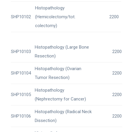
Histopathology
SHP10102
(Hemicolectomy/tot.
2200
colectomy)
Histopathology (Large Bone
SHP10103
2200
Resection)
Histopathology (Ovarian
SHP10104
2200
Tumor Resection)
Histopathology
SHP10105
2200
(Nephrectomy for Cancer)
Histopathology (Radical Neck
SHP10106
2200
Dissection)