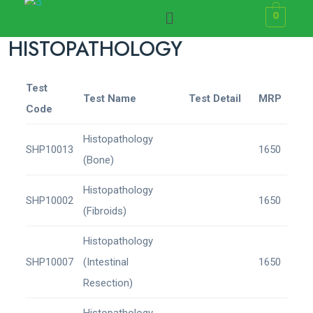
0
HISTOPATHOLOGY
Test
Test Name
Test Detail
MRP
Code
Histopathology
SHP10013
1650
(Bone)
Histopathology
SHP10002
1650
(Fibroids)
Histopathology
SHP10007
(Intestinal
1650
Resection)