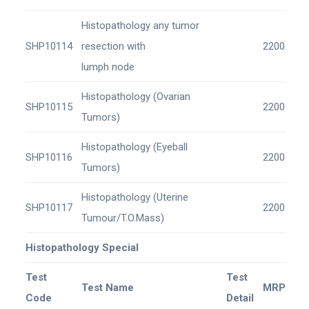
Histopathology any tumor
SHP10114
resection with
2200
lumph node
Histopathology (Ovarian
SHP10115
2200
Tumors)
Histopathology (Eyeball
SHP10116
2200
Tumors)
Histopathology (Uterine
SHP10117
2200
Tumour/T.O.Mass)
Histopathology Special
Test
Test
Test Name
MRP
Code
Detail