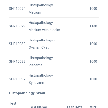
Histopathology
SHP10094
1000
Medium
Histopathology
SHP10093
1100
Medium with blocks
Histopathology -
SHP10082
1000
Ovarian Cyst
Histopathology -
SHP10083
1000
Placenta
Histopathology
SHP10097
1000
Synovium
Histopathology Small
Test
Test Name
Test Detail
MRP