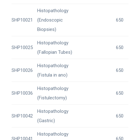
Histopathology
SHP10021
(Endoscopic
650
Biopsies)
Histopathology
SHP10025
650
(Fallopian Tubes)
Histopathology
SHP10026
650
(Fistula in ano)
Histopathology
SHP10036
650
(Fistulectomy)
Histopathology
SHP10042
650
(Gastric)
Histopathology
SHP10041
650