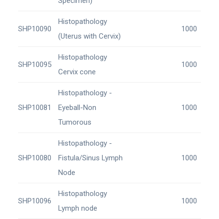
Specimen)
Histopathology
SHP10090
1000
(Uterus with Cervix)
Histopathology
SHP10095
1000
Cervix cone
Histopathology -
SHP10081
Eyeball-Non
1000
Tumorous
Histopathology -
SHP10080
Fistula/Sinus Lymph
1000
Node
Histopathology
SHP10096
1000
Lymph node