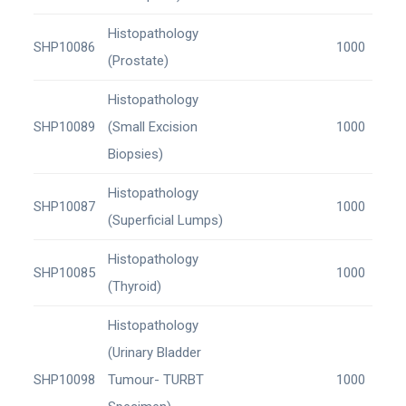
Histopathology
SHP10086
1000
(Prostate)
Histopathology
SHP10089
(Small Excision
1000
Biopsies)
Histopathology
SHP10087
1000
(Superficial Lumps)
Histopathology
SHP10085
1000
(Thyroid)
Histopathology
(Urinary Bladder
SHP10098
Tumour- TURBT
1000