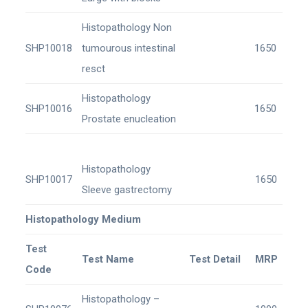
Histopathology Non
SHP10018
tumourous intestinal
1650
resct
Histopathology
SHP10016
1650
Prostate enucleation
Histopathology
SHP10017
1650
Sleeve gastrectomy
Histopathology Medium
Test
Test Name
Test Detail
MRP
Code
Histopathology –