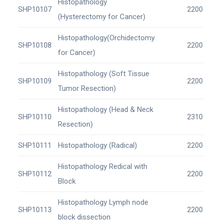
Histopathology
SHP10107
2200
(Hysterectomy for Cancer)
Histopathology(Orchidectomy
SHP10108
2200
for Cancer)
Histopathology (Soft Tissue
SHP10109
2200
Tumor Resection)
Histopathology (Head & Neck
SHP10110
2310
Resection)
SHP10111
Histopathology (Radical)
2200
Histopathology Redical with
SHP10112
2200
Block
Histopathology Lymph node
SHP10113
2200
block dissection