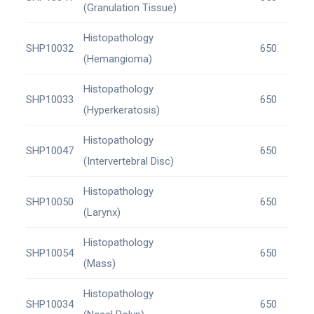
(Granulation Tissue)
Histopathology
SHP10032
650
(Hemangioma)
Histopathology
SHP10033
650
(Hyperkeratosis)
Histopathology
SHP10047
650
(Intervertebral Disc)
Histopathology
SHP10050
650
(Larynx)
Histopathology
SHP10054
650
(Mass)
Histopathology
SHP10034
650