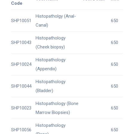
Code
Histopatholgy (Anal-
SHP10051
650
Canal)
Histopathology
SHP10043
650
(Cheek biopsy)
Histopathology
SHP10024
650
(Appendix)
Histopathology
SHP10044
650
(Bladder)
Histopathology (Bone
SHP10023
650
Marrow Biopsies)
Histopathology
SHP10056
650