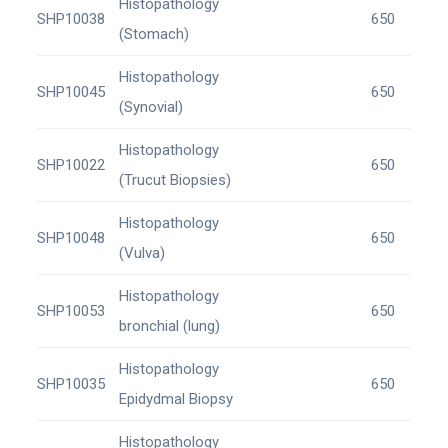
Histopathology
SHP10038
650
(Stomach)
Histopathology
SHP10045
650
(Synovial)
Histopathology
SHP10022
650
(Trucut Biopsies)
Histopathology
SHP10048
650
(Vulva)
Histopathology
SHP10053
650
bronchial (lung)
Histopathology
SHP10035
650
Epidydmal Biopsy
Histopathology