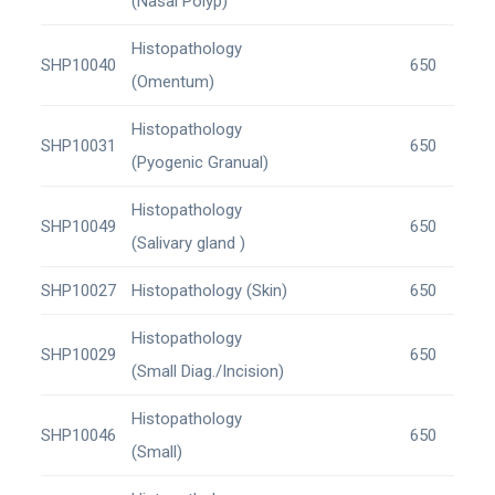
(Nasal Polyp)
Histopathology
SHP10040
650
(Omentum)
Histopathology
SHP10031
650
(Pyogenic Granual)
Histopathology
SHP10049
650
(Salivary gland )
SHP10027
Histopathology (Skin)
650
Histopathology
SHP10029
650
(Small Diag./Incision)
Histopathology
SHP10046
650
(Small)