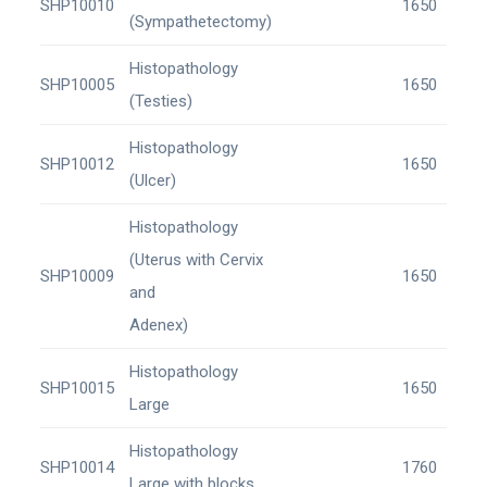
SHP10010
1650
(Sympathetectomy)
Histopathology
SHP10005
1650
(Testies)
Histopathology
SHP10012
1650
(Ulcer)
Histopathology
(Uterus with Cervix
SHP10009
1650
and
Adenex)
Histopathology
SHP10015
1650
Large
Histopathology
SHP10014
1760
Large with blocks