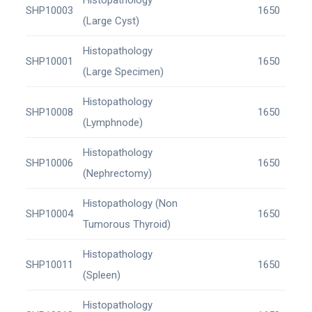
Histopathology
SHP10003
1650
(Large Cyst)
Histopathology
SHP10001
1650
(Large Specimen)
Histopathology
SHP10008
1650
(Lymphnode)
Histopathology
SHP10006
1650
(Nephrectomy)
Histopathology (Non
SHP10004
1650
Tumorous Thyroid)
Histopathology
SHP10011
1650
(Spleen)
Histopathology