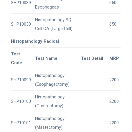
SHP10039
650
Esophageas
Histopathology SQ
SHP10030
650
Cell CA (Large Cell)
Histopathology Radical
Test
Test Name
Test Detail
MRP
Code
Histopathology
SHP10099
2200
(Esophagectomy)
Histopathology
SHP10100
2200
(Gastrectomy)
Histopathology
SHP10101
2200
(Mastectomy)