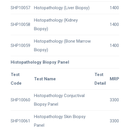
SHP10057
Histopathology (Liver Biopsy)
1400
Histopathology (Kidney
SHP10058
1400
Biopsy)
Histopathology (Bone Marrow
SHP10059
1400
Biopsy)
Histopathology Biopsy Panel
Test
Test
Test Name
MRP
Code
Detail
Histopathology Conjuctival
SHP10060
3300
Biopsy Panel
Histopathology Skin Biopsy
SHP10061
3300
Panel