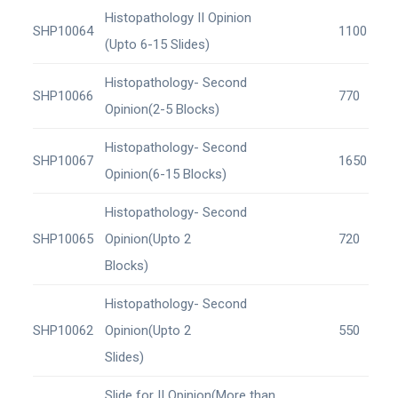
Histopathology II Opinion
SHP10064
1100
(Upto 6-15 Slides)
Histopathology- Second
SHP10066
770
Opinion(2-5 Blocks)
Histopathology- Second
SHP10067
1650
Opinion(6-15 Blocks)
Histopathology- Second
SHP10065
Opinion(Upto 2
720
Blocks)
Histopathology- Second
SHP10062
Opinion(Upto 2
550
Slides)
Slide for II Opinion(More than