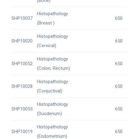
(Bone)
Histopathology
SHP10037
650
(Breast )
Histopathology
SHP10020
650
(Cervical)
Histopathology
SHP10052
650
(Colon, Rectum)
Histopathology
SHP10028
650
(Conjuctival)
Histopathology
SHP10055
650
(Duodenum)
Histopathology
SHP10019
650
(Endometrium)