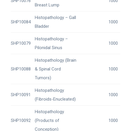
SHP10076
1000
Breast Lump
Histopathology – Gall
SHP10084
1000
Bladder
Histopathology –
SHP10079
1000
Pilonidal Sinus
Histopathology (Brain
SHP10088
& Spinal Cord
1000
Tumors)
Histopathology
SHP10091
1000
(Fibroids-Enucleated)
Histopathology
SHP10092
(Products of
1000
Conception)